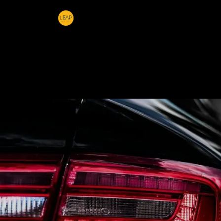
Home
Products
Sections