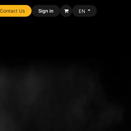
Contact Us
Sign in
EN