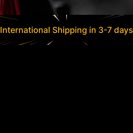
International Shipping in 3-7 days