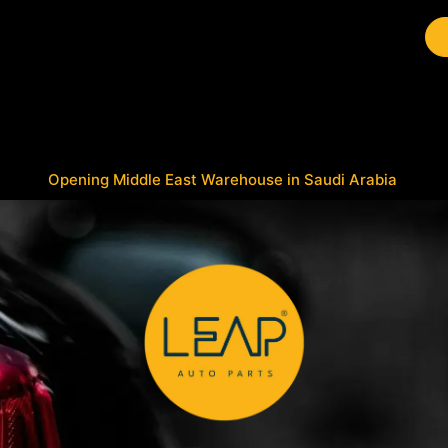
Brands
Work with Leap
Opening Middle East Warehouse in Saudi Arabia