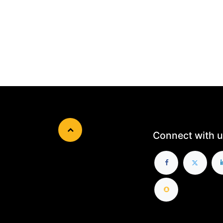
Connect with u