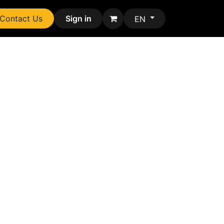
Contact Us
Sign in
EN