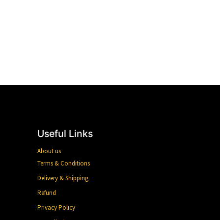
Useful Links
About us
Terms & Conditions
Delivery & Shipping
Refund
Privacy Policy