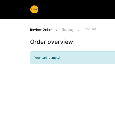
Home
Products
Sections
Payment
Review Order
Shipping
Order overview
Your cart is empty!