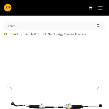
All Products
SAIC MAXUS EV30 New Energy Steering Machine