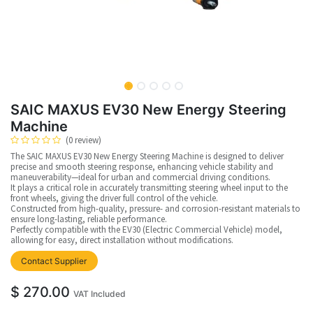
SAIC MAXUS EV30 New Energy Steering
Machine
(0 review)
The SAIC MAXUS EV30 New Energy Steering Machine is designed to deliver
precise and smooth steering response, enhancing vehicle stability and
maneuverability—ideal for urban and commercial driving conditions.
It plays a critical role in accurately transmitting steering wheel input to the
front wheels, giving the driver full control of the vehicle.
Constructed from high-quality, pressure- and corrosion-resistant materials to
ensure long-lasting, reliable performance.
Perfectly compatible with the EV30 (Electric Commercial Vehicle) model,
allowing for easy, direct installation without modifications.
Contact Supplier
$
270.00
VAT Included