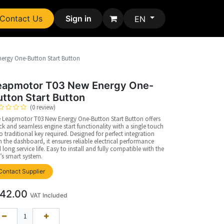
Contact Us
Sign in
EN
ergy One-Button Start Button
eapmotor T03 New Energy One-
utton Start Button
(0 review)
 Leapmotor T03 New Energy One-Button Start Button offers
ck and seamless engine start functionality with a single touch
 traditional key required. Designed for perfect integration
h the dashboard, it ensures reliable electrical performance
 long service life. Easy to install and fully compatible with the
’s smart system.
Contact Supplier
42.00
VAT Included