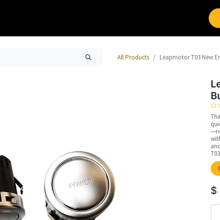
Brands
Work with Leap
All Products
Leapmotor T03 New En
L
B
The
qui
—no
wit
and
T03
$