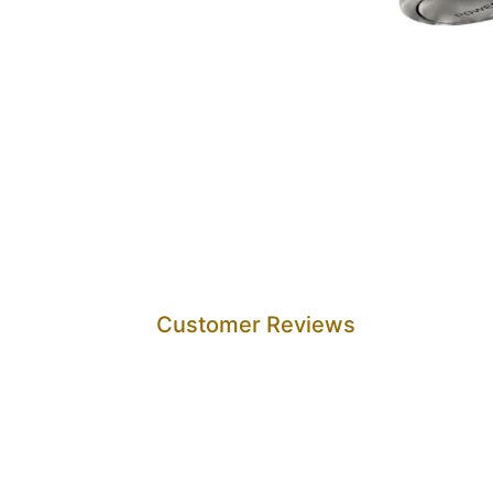
Customer Reviews