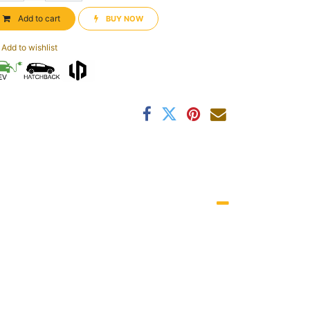
Add to cart
BUY NOW​​
Add to wishlist