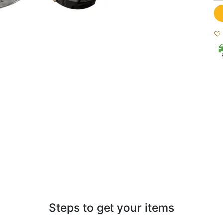
Steps to get your items