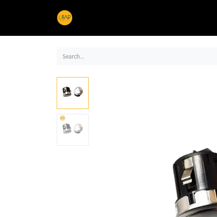
Home
Products
Sections