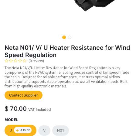
Neta N01/ V/ U Heater Resistance for Wind
Speed Regulation
(0 review)
The Neta N01/V/U Heater Resistance for Wind Speed Regulation is a key
component of the HVAC system, enabling precise control of fan speed inside
the cabin. Designed for reliable performance, it ensures optimal airflow
distribution and supports stable operation across all ventilation levels. Built
from high-quality electronic materials.
Contact Supplier
$
70.00
VAT Included
MODEL
+
U
V
N01
$
15.00