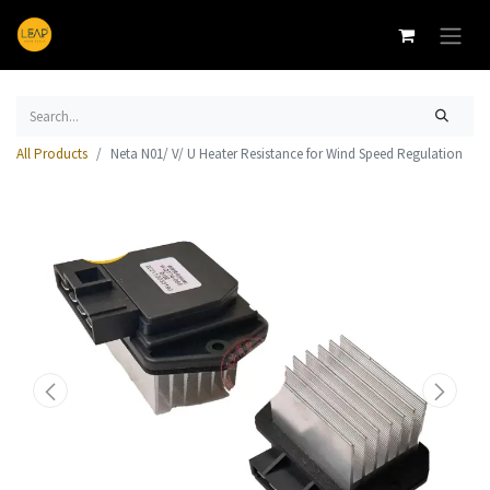
All Products
Neta N01/ V/ U Heater Resistance for Wind Speed Regulation