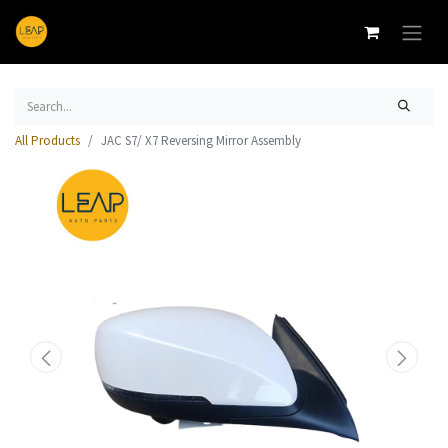
All Products
JAC S7/ X7 Reversing Mirror Assembly