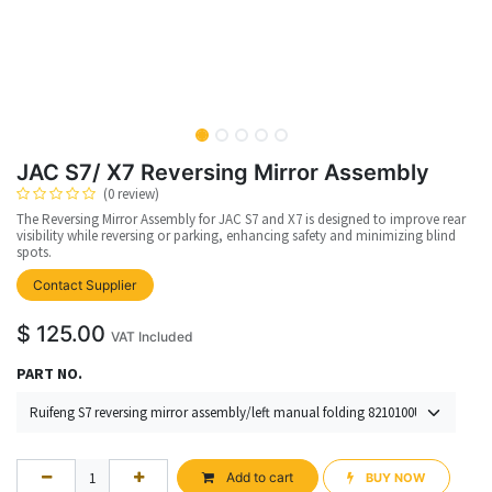
JAC S7/ X7 Reversing Mirror Assembly
(0 review)
The Reversing Mirror Assembly for JAC S7 and X7 is designed to improve rear
visibility while reversing or parking, enhancing safety and minimizing blind
spots.
Contact Supplier
$
125.00
VAT Included
PART NO.
Add to cart
BUY NOW​​