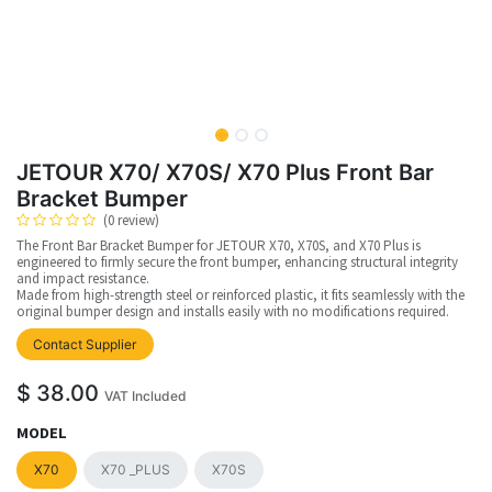
JETOUR X70/ X70S/ X70 Plus Front Bar
Bracket Bumper
(0 review)
The Front Bar Bracket Bumper for JETOUR X70, X70S, and X70 Plus is
engineered to firmly secure the front bumper, enhancing structural integrity
and impact resistance.
Made from high-strength steel or reinforced plastic, it fits seamlessly with the
original bumper design and installs easily with no modifications required.
Contact Supplier
$
38.00
VAT Included
MODEL
X70
X70 _PLUS
X70S