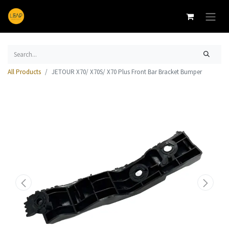
All Products
JETOUR X70/ X70S/ X70 Plus Front Bar Bracket Bumper