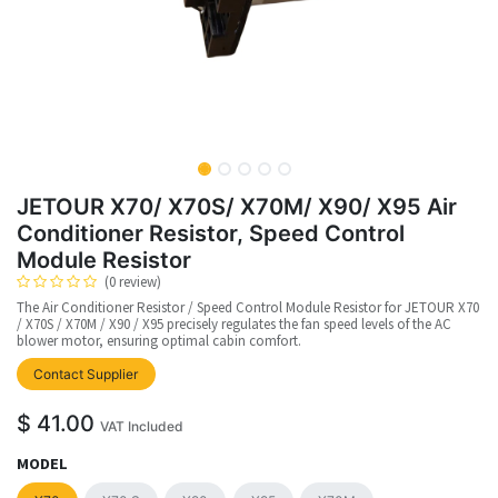
JETOUR X70/ X70S/ X70M/ X90/ X95 Air
Conditioner Resistor, Speed Control
Module Resistor
(0 review)
The Air Conditioner Resistor / Speed Control Module Resistor for JETOUR X70
/ X70S / X70M / X90 / X95 precisely regulates the fan speed levels of the AC
blower motor, ensuring optimal cabin comfort.
Contact Supplier
$
41.00
VAT Included
MODEL