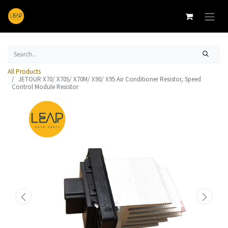
All Products
JETOUR X70/ X70S/ X70M/ X90/ X95 Air Conditioner Resistor, Speed
Control Module Resistor