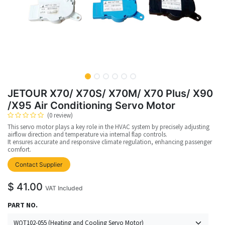
JETOUR X70/ X70S/ X70M/ X70 Plus/ X90
/X95 Air Conditioning Servo Motor
(0 review)
This servo motor plays a key role in the HVAC system by precisely adjusting
airflow direction and temperature via internal flap controls.
It ensures accurate and responsive climate regulation, enhancing passenger
comfort.
Contact Supplier
$
41.00
VAT Included
PART NO.