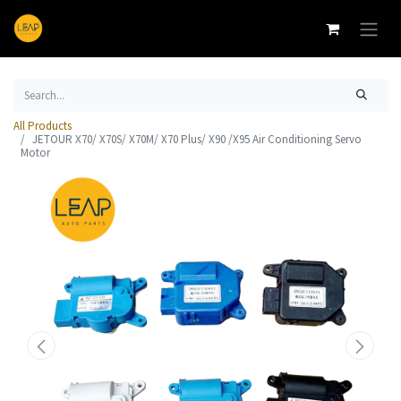
All Products
JETOUR X70/ X70S/ X70M/ X70 Plus/ X90 /X95 Air Conditioning Servo
Motor