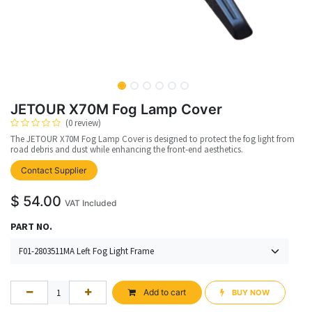
JETOUR X70M Fog Lamp Cover
(0 review)
The JETOUR X70M Fog Lamp Cover is designed to protect the fog light from
road debris and dust while enhancing the front-end aesthetics.
Contact Supplier
$
54.00
VAT Included
PART NO.
Add to cart
BUY NOW​​