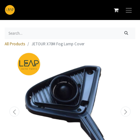
All Products
JETOUR X70M Fog Lamp Cover