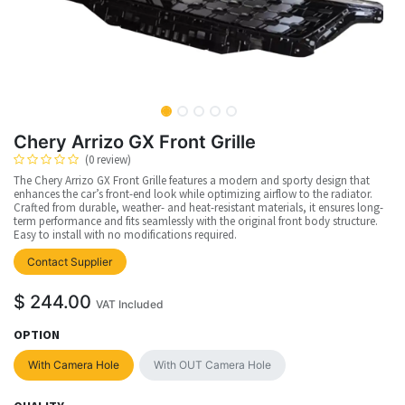
Chery Arrizo GX Front Grille
(0 review)
The Chery Arrizo GX Front Grille features a modern and sporty design that
enhances the car’s front-end look while optimizing airflow to the radiator.
Crafted from durable, weather- and heat-resistant materials, it ensures long-
term performance and fits seamlessly with the original front body structure.
Easy to install with no modifications required.
Contact Supplier
$
244.00
VAT Included
OPTION
With Camera Hole
With OUT Camera Hole