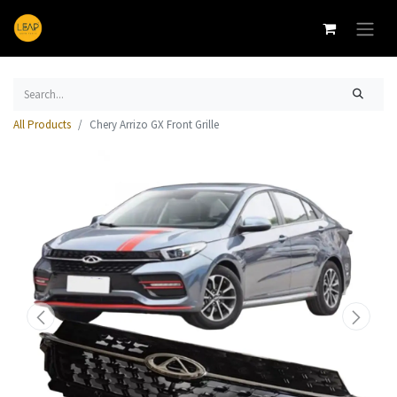
All Products
Chery Arrizo GX Front Grille