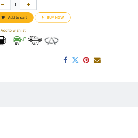
Add to cart
BUY NOW​​
Add to wishlist