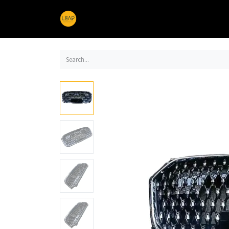
Home
Products
Sections