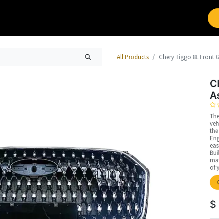
Brands
Work with Leap
All Products
Chery Tiggo 8L Front G
C
A
The
veh
the
Eng
eas
Bui
mat
of 
$