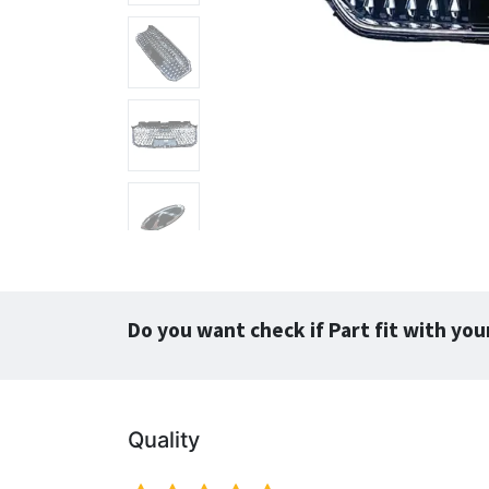
Do you want check if Part fit with you
Quality