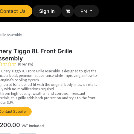
Contact Us
Sign in
EN
rille Assembly
hery Tiggo 8L Front Grille
ssembly
(0 review)
 Chery Tiggo 8L Front Grille Assembly is designed to give the
icle a bold, premium appearance while improving airflow to
 engine’s cooling system.
ineered for a perfect fit with the original body lines, it installs
ily with no modifications required.
lt from high-quality, weather- and corrosion-resistant
erials, this grille adds both protection and style to the front
your SUV.
Contact Supplier
200.00
VAT Included