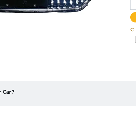
r Car?