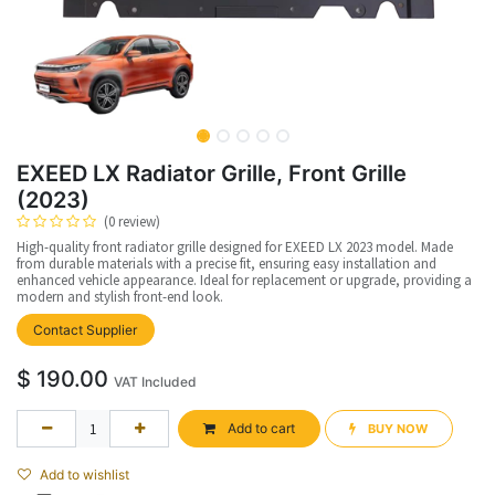
EXEED LX Radiator Grille, Front Grille
(2023)
(0 review)
High-quality front radiator grille designed for EXEED LX 2023 model. Made
from durable materials with a precise fit, ensuring easy installation and
enhanced vehicle appearance. Ideal for replacement or upgrade, providing a
modern and stylish front-end look.
Contact Supplier
$
190.00
VAT Included
Add to cart
BUY NOW​​
Add to wishlist