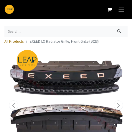
All Products
EXEED LX Radiator Grille, Front Grille (2023)