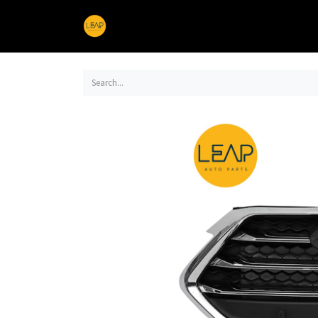
Home
Products
Sections