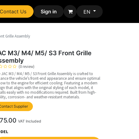
Contact Us
Sign in
EN
nt Grille Assembly
AC M3/ M4/ M5/ S3 Front Grille
ssembly
(0 review)
 JAC M3 / M4 / M5 / S3 Front Grille Assembly is crafted to
ance the vehicle’s front-end appearance and ensure optimal
flow to the engine for efficient cooling. Featuring a modern
ign that aligns with the original styling of each model, it
talls easily with no modifications required. Built from high-
lity, corrosion- and weather-resistant materials.
Contact Supplier
75.00
VAT Included
DEL