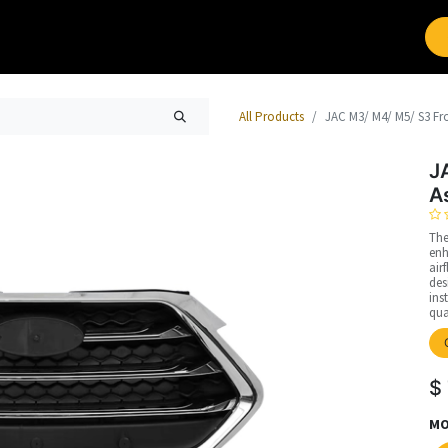
Brands
Work with Leap
All Products
JAC M3/ M4/ M5/ S3 Fro
J
A
The
enh
air
des
ins
qua
$
MO