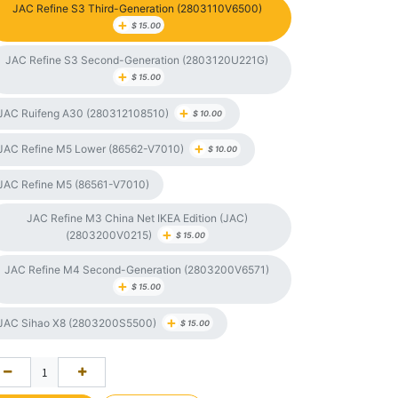
JAC Refine S3 Third-Generation (2803110V6500)
+
$
15.00
JAC Refine S3 Second-Generation (2803120U221G)
+
$
15.00
+
JAC Ruifeng A30 (280312108510)
$
10.00
+
JAC Refine M5 Lower (86562-V7010)
$
10.00
JAC Refine M5 (86561-V7010)
JAC Refine M3 China Net IKEA Edition (JAC)
+
(2803200V0215)
$
15.00
JAC Refine M4 Second-Generation (2803200V6571)
+
$
15.00
+
JAC Sihao X8 (2803200S5500)
$
15.00