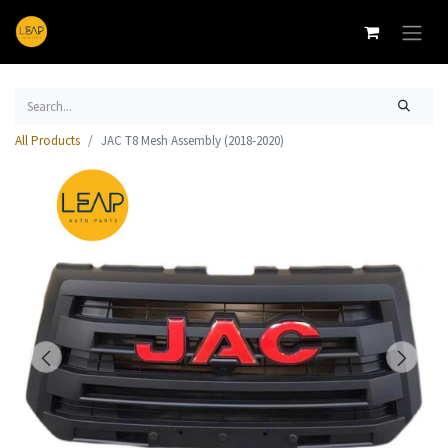
All Products
JAC T8 Mesh Assembly (2018-2020)