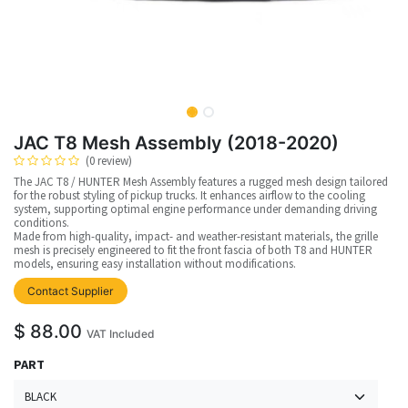
JAC T8 Mesh Assembly (2018-2020)
(0 review)
The JAC T8 / HUNTER Mesh Assembly features a rugged mesh design tailored
for the robust styling of pickup trucks. It enhances airflow to the cooling
system, supporting optimal engine performance under demanding driving
conditions.
Made from high-quality, impact- and weather-resistant materials, the grille
mesh is precisely engineered to fit the front fascia of both T8 and HUNTER
models, ensuring easy installation without modifications.
Contact Supplier
$
88.00
VAT Included
PART