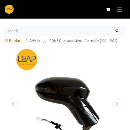
All Products
FAW Hongqi EQM5 Rearview Mirror Assembly (2021-2023)