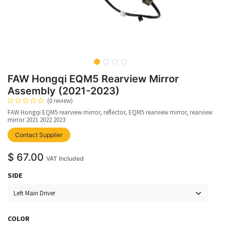
FAW Hongqi EQM5 Rearview Mirror
Assembly (2021-2023)
(0 review)
FAW Hongqi EQM5 rearview mirror, reflector, EQM5 rearview mirror, rearview
mirror 2021 2022 2023
upplier
Contact Supplier
$
67.00
VAT Included
SIDE
COLOR