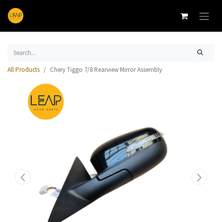
All Products
Chery Tiggo 7/8 Rearview Mirror Assembly