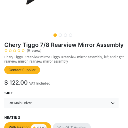
Chery Tiggo 7/8 Rearview Mirror Assembly
(0 review)
Chery Tiggo 7 rearview mirror Tiggo 8 rearview mirror assembly, left and right
rearview mirror, rearview mirror assembly
upplier
Contact Supplier
$
122.00
VAT Included
SIDE
HEATING
+
With Heating
With OUT Heating
$
5.00