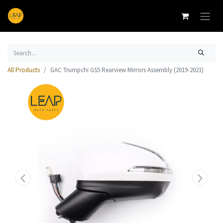
All Products
GAC Trumpchi GS5 Rearview Mirrors Assembly (2019-2021)