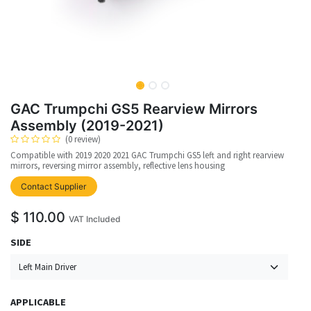
GAC Trumpchi GS5 Rearview Mirrors
Assembly (2019-2021)
(0 review)
Compatible with 2019 2020 2021 GAC Trumpchi GS5 left and right rearview
mirrors, reversing mirror assembly, reflective lens housing
upplier
Contact Supplier
$
110.00
VAT Included
SIDE
APPLICABLE