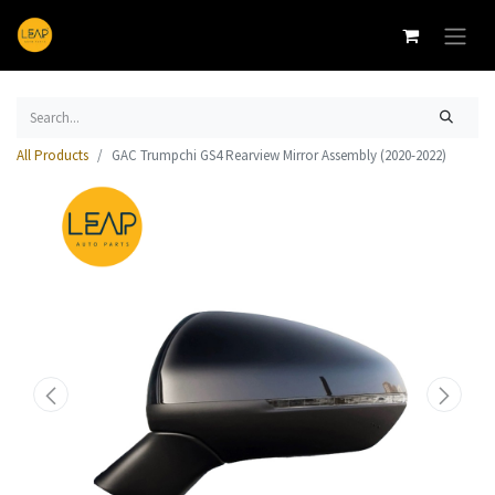
All Products
GAC Trumpchi GS4 Rearview Mirror Assembly (2020-2022)