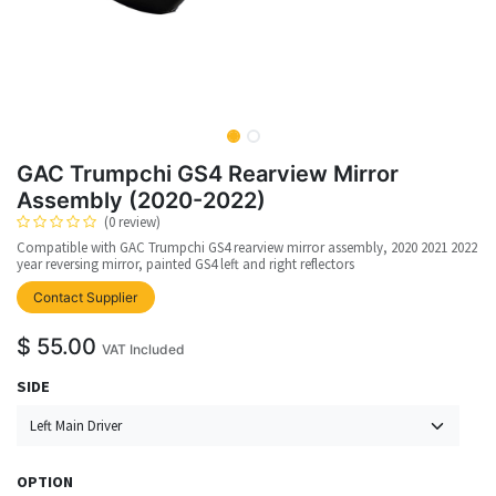
GAC Trumpchi GS4 Rearview Mirror
Assembly (2020-2022)
(0 review)
Compatible with GAC Trumpchi GS4 rearview mirror assembly, 2020 2021 2022
year reversing mirror, painted GS4 left and right reflectors
upplier
Contact Supplier
$
55.00
VAT Included
SIDE
OPTION