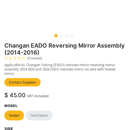
Changan EADO Reversing Mirror Assembly
(2014-2016)
(0 review)
Applicable to Changan Yidong (EADO) rearview mirror reversing mirror
assembly 2014 2016 and 2016 EADO rearview mirror six-wire with heated
mirror
upplier
Contact Supplier
$
45.00
VAT Included
MODEL
Sedan
hatchback
SIDE