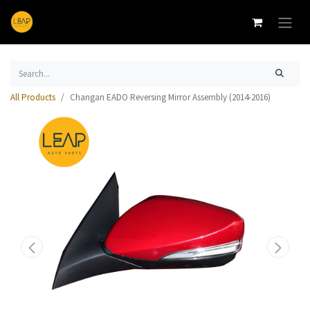
All Products
Changan EADO Reversing Mirror Assembly (2014-2016)