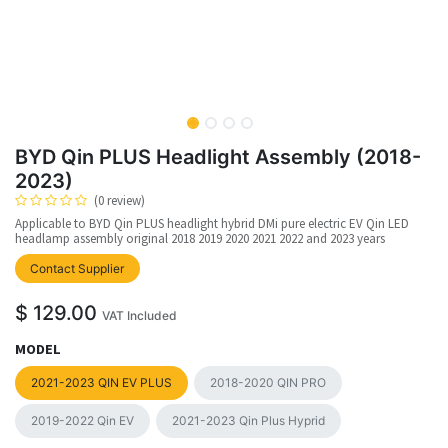
BYD Qin PLUS Headlight Assembly (2018-
2023)
(0 review)
Applicable to BYD Qin PLUS headlight hybrid DMi pure electric EV Qin LED
headlamp assembly original 2018 2019 2020 2021 2022 and 2023 years
upplier
Contact Supplier
$
129.00
VAT Included
MODEL
2021-2023 QIN EV PLUS
2018-2020 QIN PRO
2019-2022 Qin EV
2021-2023 Qin Plus Hyprid