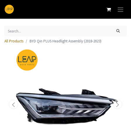
All Products
BYD Qin PLUS Headlight Assembly (2018-2023)