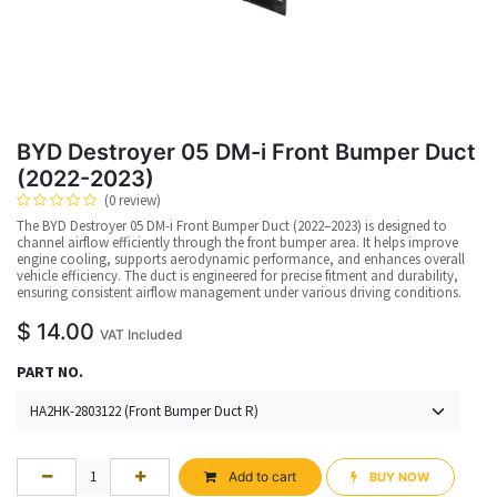
BYD Destroyer 05 DM-i Front Bumper Duct
(2022-2023)
(0 review)
The BYD Destroyer 05 DM-i Front Bumper Duct (2022–2023) is designed to
channel airflow efficiently through the front bumper area. It helps improve
engine cooling, supports aerodynamic performance, and enhances overall
vehicle efficiency. The duct is engineered for precise fitment and durability,
ensuring consistent airflow management under various driving conditions.
$
14.00
VAT Included
PART NO.
Add to cart
BUY NOW​​