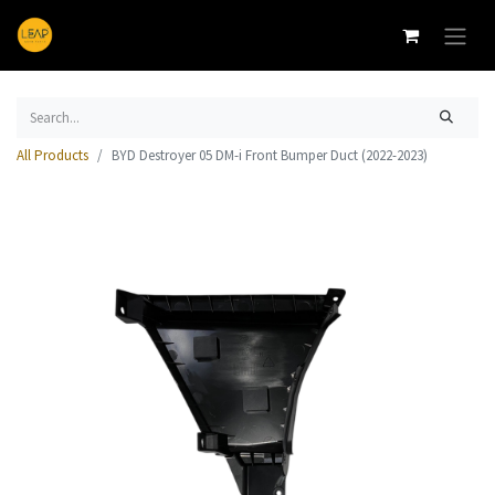
All Products
BYD Destroyer 05 DM-i Front Bumper Duct (2022-2023)