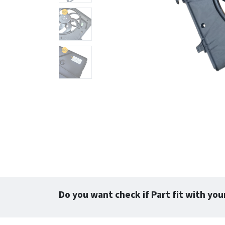
Do you want check if Part fit with you