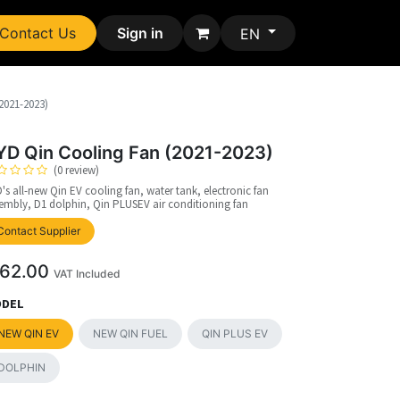
Contact Us
Sign in
EN
2021-2023)
YD Qin Cooling Fan (2021-2023)
(0 review)
's all-new Qin EV cooling fan, water tank, electronic fan
embly, D1 dolphin, Qin PLUSEV air conditioning fan
upplier
Contact Supplier
62.00
VAT Included
DEL
NEW QIN EV
NEW QIN FUEL
QIN PLUS EV
DOLPHIN