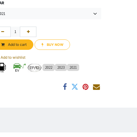
AR
Add to cart
BUY NOW​​
Add to wishlist
2022
2023
2021