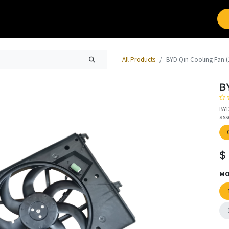
Brands
Work with Leap
All Products
BYD Qin Cooling Fan (
B
BYD
ass
$
MO