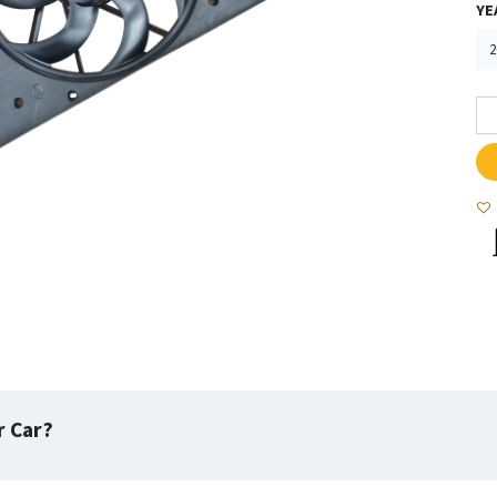
YE
r Car?