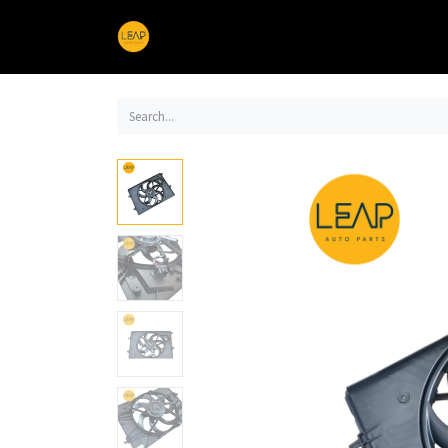
Home
Products
Sections