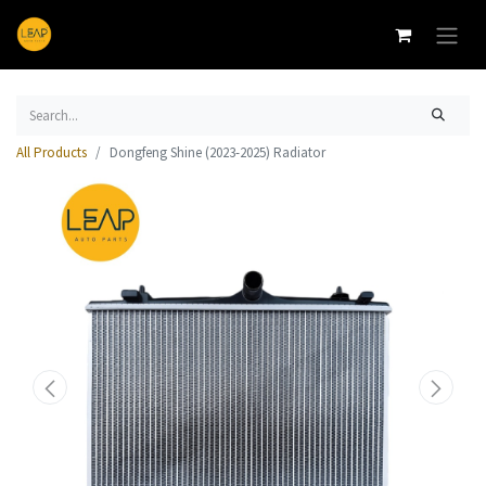
All Products
Dongfeng Shine (2023-2025) Radiator