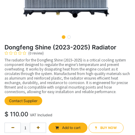
Dongfeng Shine (2023-2025) Radiator
(0 review)
The radiator for the Dongfeng Shine (2023–2025) is a critical cooling system
component designed to regulate the engine’s temperature and prevent
overheating. It works by dissipating heat from the engine coolant as it
circulates through the system. Manufactured from high-quality materials such
as aluminum and reinforced plastic, the radiator ensures efficient heat
exchange, durability, and resistance to corrosion. It is engineered for precise
fitment and is compatible with original mounting points and hose
connections, allowing for easy installation and reliable performance.
Contact Supplier
$
110.00
VAT Included
Add to cart
BUY NOW​​