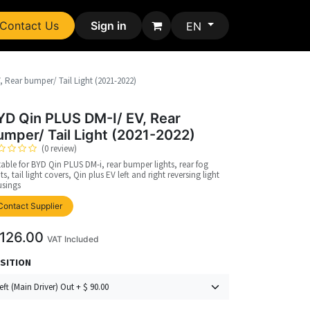
Contact Us
Sign in
EN
 Rear bumper/ Tail Light (2021-2022)
YD Qin PLUS DM-I/ EV, Rear
umper/ Tail Light (2021-2022)
(0 review)
table for BYD Qin PLUS DM-i, rear bumper lights, rear fog
hts, tail light covers, Qin plus EV left and right reversing light
sings
upplier
Contact Supplier
126.00
VAT Included
SITION