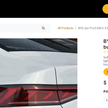
Brands
Work with Leap
All Products
BYD Qin PLUS DM-I/ EV,
B
b
Sui
lig
hou
$
PO