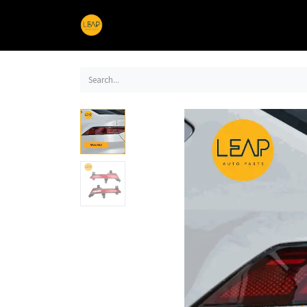
Home
Products
Sections