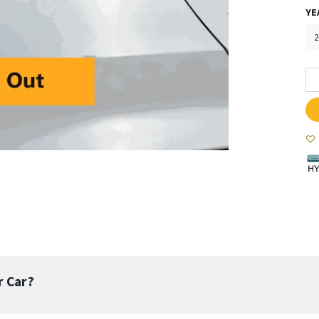
YE
r Car?