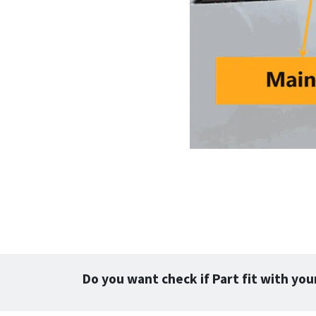
Do you want check if Part fit with you