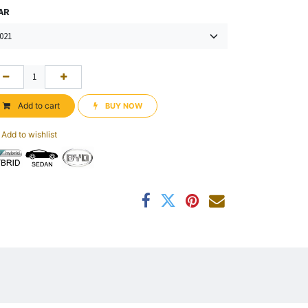
AR
Add to cart
BUY NOW​​
Add to wishlist