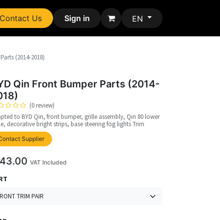
Contact Us
Sign in
EN
Parts (2014-2018)
YD Qin Front Bumper Parts (2014-
018)
(0 review)
pted to BYD Qin, front bumper, grille assembly, Qin 80 lower
lle, decorative bright strips, base steering fog lights Trim
upplier
Contact Supplier
43.00
VAT Included
RT