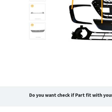
Do you want check if Part fit with you