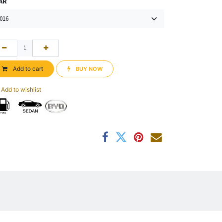
AR
Add to cart
BUY NOW​​
Add to wishlist