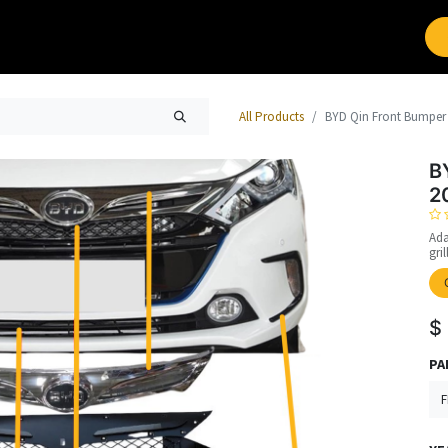
Brands
Work with Leap
All Products
BYD Qin Front Bumper 
B
2
Ada
gri
$
PA