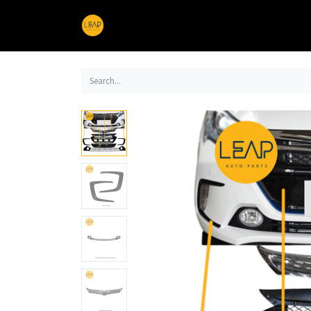
Home
Products
Sections