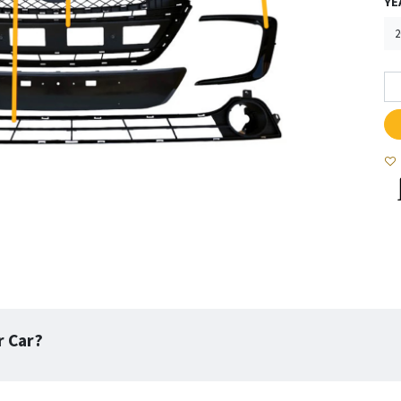
YE
r Car?