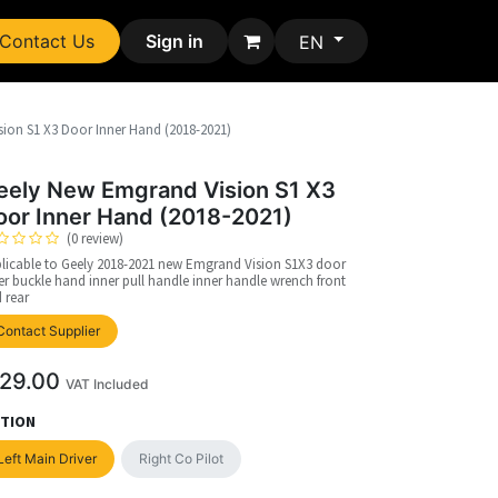
Contact Us
Sign in
EN
ion S1 X3 Door Inner Hand (2018-2021)
eely New Emgrand Vision S1 X3
oor Inner Hand (2018-2021)
(0 review)
licable to Geely 2018-2021 new Emgrand Vision S1X3 door
er buckle hand inner pull handle inner handle wrench front
 rear
upplier
Contact Supplier
29.00
VAT Included
TION
Left Main Driver
Right Co Pilot