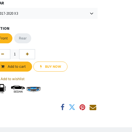
AR
TION
Front
Rear
Add to cart
BUY NOW​​
Add to wishlist