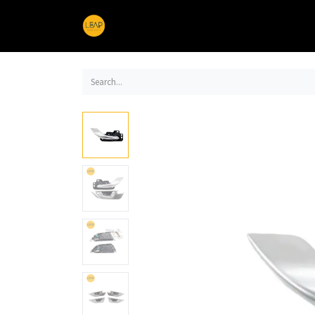
Home
Products
Sections