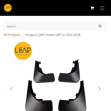
All Products
Hongqi E-QM5 Fenders (4PCS) (2021-2024)