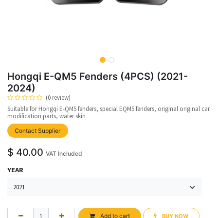
Hongqi E-QM5 Fenders (4PCS) (2021-
2024)
(0 review)
Suitable for Hongqi E-QM5 fenders, special EQM5 fenders, original original car
modification parts, water skin
upplier
Contact Supplier
$
40.00
VAT Included
YEAR
Add to cart
BUY NOW​​