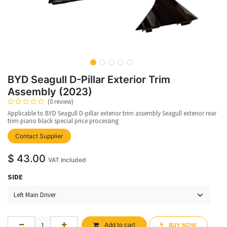
BYD Seagull D-Pillar Exterior Trim
Assembly (2023)
(0 review)
Applicable to BYD Seagull D-pillar exterior trim assembly Seagull exterior rear
trim piano black special price processing
upplier
Contact Supplier
$
43.00
VAT Included
SIDE
Add to cart
BUY NOW​​