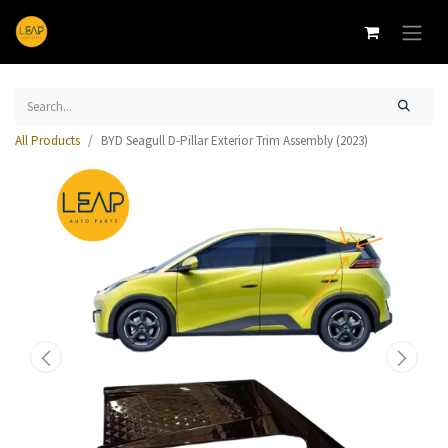
All Products
BYD Seagull D-Pillar Exterior Trim Assembly (2023)