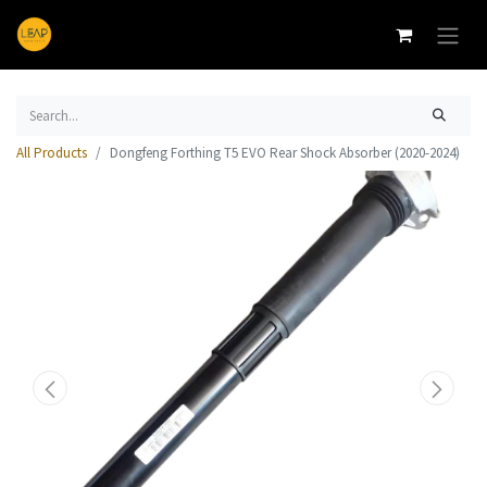
All Products
Dongfeng Forthing T5 EVO Rear Shock Absorber (2020-2024)