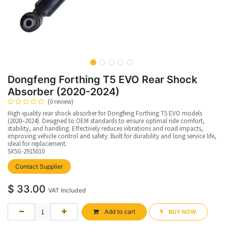
Dongfeng Forthing T5 EVO Rear Shock
Absorber (2020-2024)
(0 review)
High-quality rear shock absorber for Dongfeng Forthing T5 EVO models
(2020–2024). Designed to OEM standards to ensure optimal ride comfort,
stability, and handling. Effectively reduces vibrations and road impacts,
improving vehicle control and safety. Built for durability and long service life,
ideal for replacement.
SX5G-2915010
upplier
Contact Supplier
$
33.00
VAT Included
Add to cart
BUY NOW​​