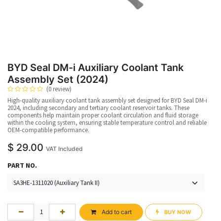
BYD Seal DM-i Auxiliary Coolant Tank
Assembly Set (2024)
(0 review)
High-quality auxiliary coolant tank assembly set designed for BYD Seal DM-i
2024, including secondary and tertiary coolant reservoir tanks. These
components help maintain proper coolant circulation and fluid storage
within the cooling system, ensuring stable temperature control and reliable
OEM-compatible performance.
$
29.00
VAT Included
PART NO.
Add to cart
BUY NOW​​