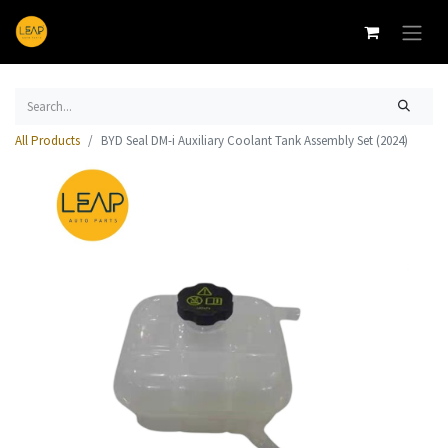
All Products
BYD Seal DM-i Auxiliary Coolant Tank Assembly Set (2024)