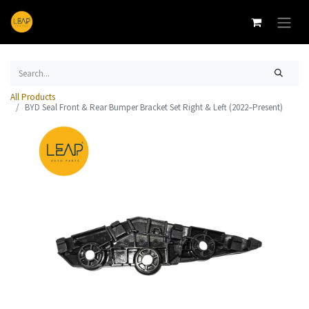
All Products
BYD Seal Front & Rear Bumper Bracket Set Right & Left (2022–Present)