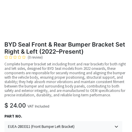
BYD Seal Front & Rear Bumper Bracket Set
Right & Left (2022–Present)
(0 review)
Complete bumper bracket set including front and rear brackets for both right
and left sides, designed for BYD Seal models from 2022 onwards, these
components are responsible for securely mounting and aligning the bumper
with the vehicle body, ensuring proper positioning, structural support, and
stability; they help absorb minor vibrations and maintain consistent fitment
between the bumper and surrounding body panels, contributing to both
safety and exterior integrity, and are manufactured to OEM specifications for
precise installation, durability, and reliable long-term performance.
$
24.00
VAT Included
PART NO.