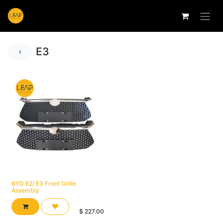
E3
BYD E2/ E3 Front Grille
Assembly
$
227.00