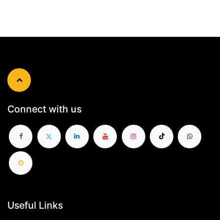
Connect with us
Useful Links