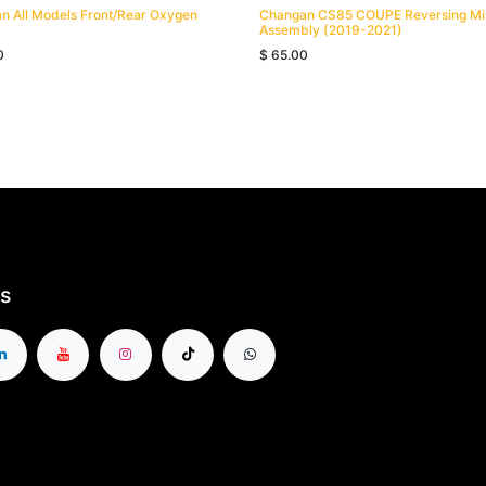
n All Models Front/Rear Oxygen
Changan CS85 COUPE Reversing Mi
Assembly (2019-2021)
0
$
65.00
s