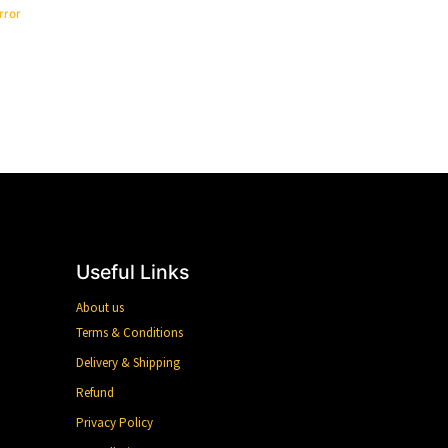
rror
Useful Links
About us
Terms & Conditions
Delivery & Shipping
Refund
Privacy Policy