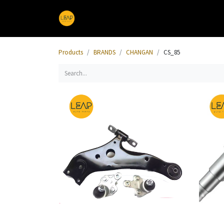
Home
Products
Sections
Products
BRANDS
CHANGAN
CS_85