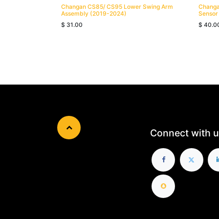
Changan CS85/ CS95 Lower Swing Arm
Changa
Assembly (2019-2024)
Sensor
$
31.00
$
40.0
Connect with u