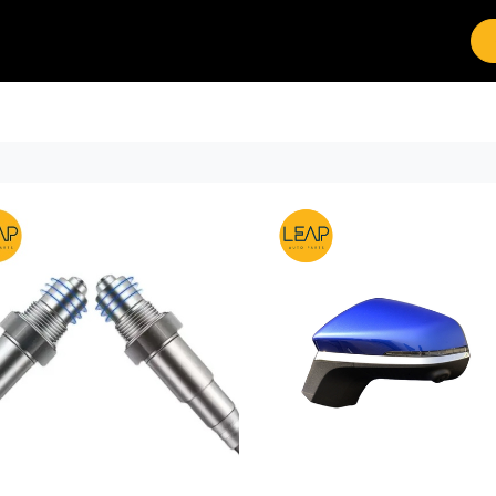
Brands
Work with Leap