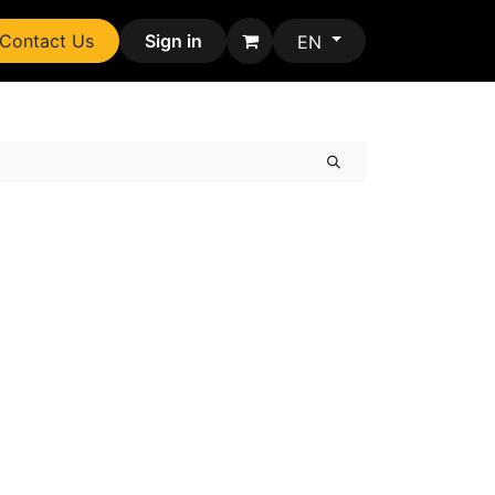
Contact Us
Sign in
EN