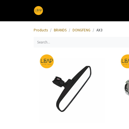
Home
Products
Sections
Products
BRANDS
DONGFENG
AX3