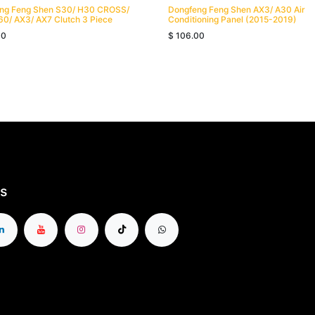
ng Feng Shen S30/ H30 CROSS/
Dongfeng Feng Shen AX3/ A30 Air
60/ AX3/ AX7 Clutch 3 Piece
Conditioning Panel (2015-2019)
00
$
106.00
s