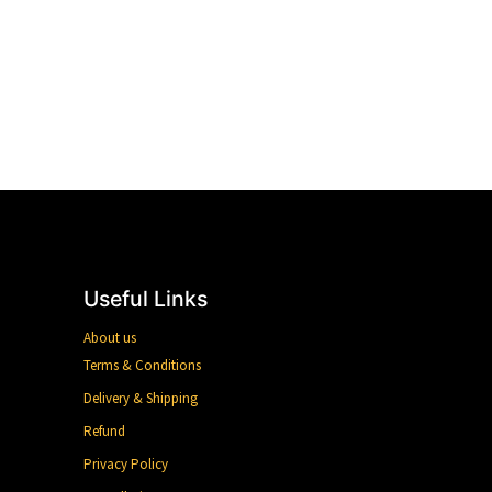
Useful Links
About us
Terms & Conditions
Delivery & Shipping
Refund
Privacy Policy