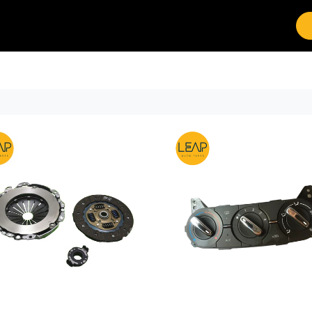
Brands
Work with Leap