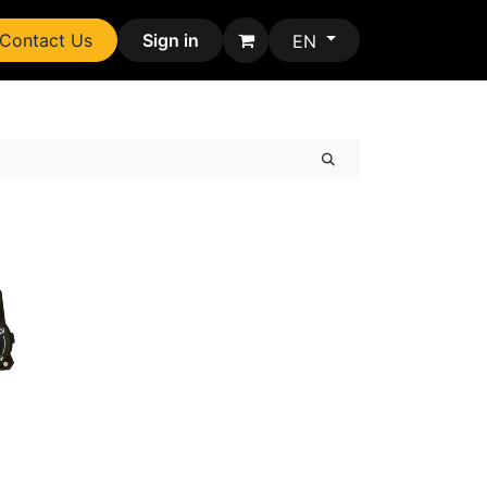
Contact Us
Sign in
EN