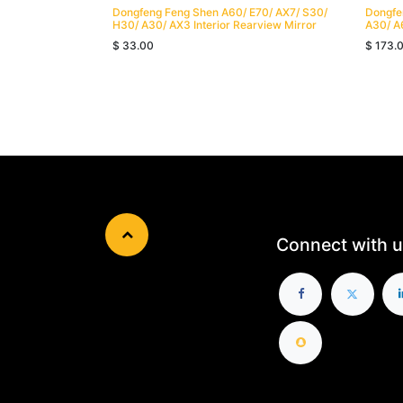
Dongfeng Feng Shen A60/ E70/ AX7/ S30/
Dongfe
H30/ A30/ AX3 Interior Rearview Mirror
A30/ A
$
33.00
$
173.
Connect with u