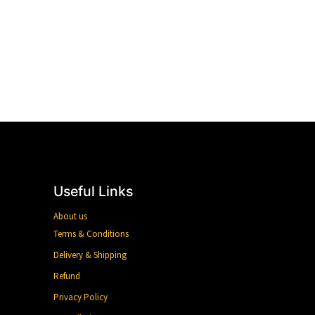
Useful Links
About us
Terms & Conditions
Delivery & Shipping
Refund
Privacy Policy