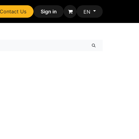
Contact Us
Sign in
EN