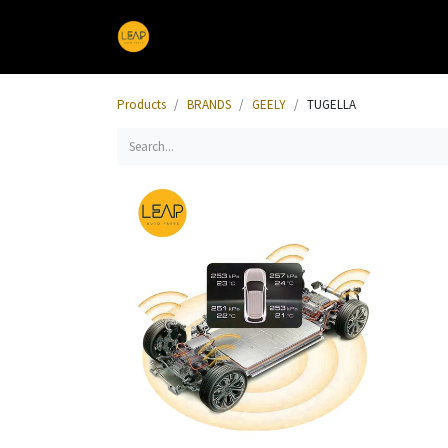
Home
Products
Sections
Products
BRANDS
GEELY
TUGELLA