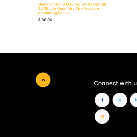
Geely Emgrand GSE/ AZKARRA/ Binrui/
TUGELLA/ Geometry Tire Pressure
monitoring Sensor
$
30.00
Connect with u