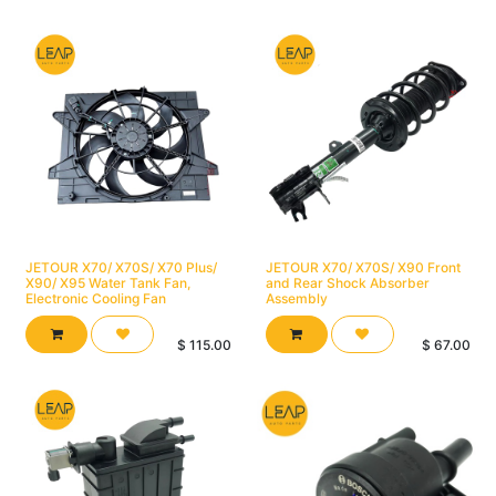
JETOUR X70/ X70S/ X70 Plus/
JETOUR X70/ X70S/ X90 Front
X90/ X95 Water Tank Fan,
and Rear Shock Absorber
Electronic Cooling Fan
Assembly
$
115.00
$
67.00