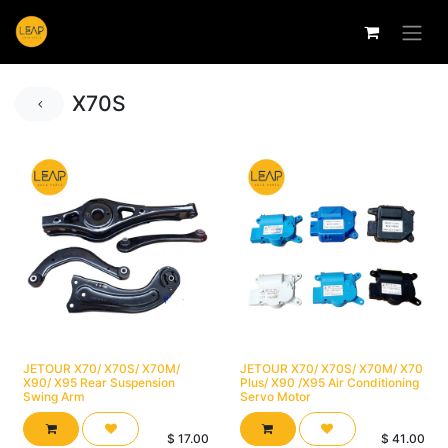
X70S
JETOUR X70/ X70S/ X70M/
JETOUR X70/ X70S/ X70M/ X70
X90/ X95 Rear Suspension
Plus/ X90 /X95 Air Conditioning
Swing Arm
Servo Motor
$
17.00
$
41.00