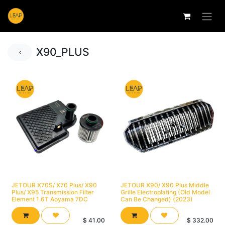
X90_PLUS
JETOUR X70S/ X70 Plus/ X90
JETOUR X90/ X90 Plus Middle
Plus/ X95 Transmission Filter
Grille Electroplating (Old Model
Element 1.6T Aoyama 7DC
Can Be Changed) (2023)
$
41.00
$
332.00