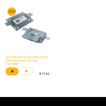
JETOUR X70 PLUS/ X90 PLUS/
X95 Panoramic Parking
Controller
$
77.00