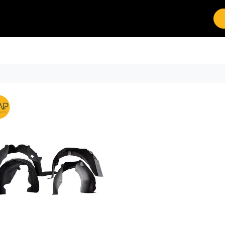
Brands
Work with Leap