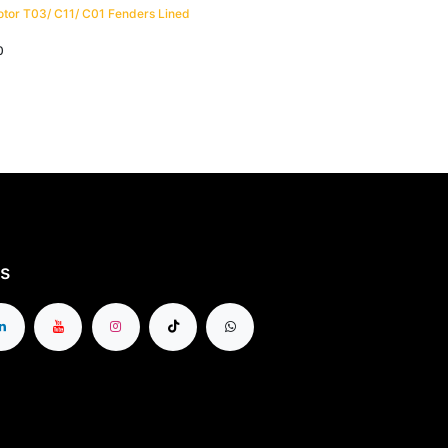
tor T03/ C11/ C01 Fenders Lined
0
s