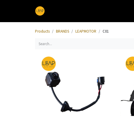
Home
Products
Sections
Products
BRANDS
LEAPMOTOR
C01