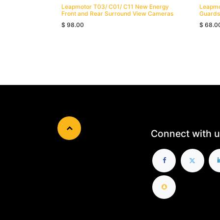
Leapmotor T03/ C01/ C11 New Energy
Leapmo
Front and Rear Surround View Cameras
Guards
$
98.00
$
68.0
Connect with u