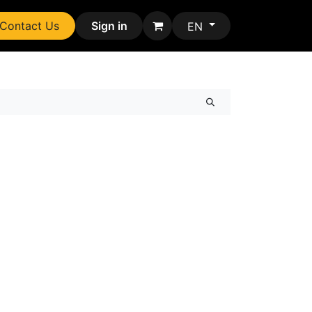
Contact Us
Sign in
EN