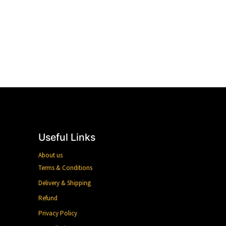
Useful Links
About us
Terms & Conditions
Delivery & Shipping
Refund
Privacy Policy