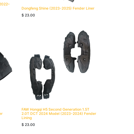
(2022–
Dongfeng Shine (2023-2025) Fender Liner
$
23.00
FAW Hongqi H5 Second Generation 1.5T
er
2.0T DCT 2024 Model (2023-2024) Fender
Lining
$
23.00