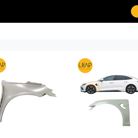
Brands
Work with Leap