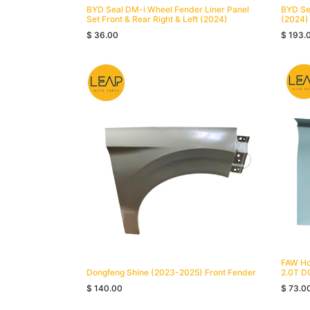
BYD Seal DM-i Wheel Fender Liner Panel
BYD Sea
Set Front & Rear Right & Left (2024)
(2024)
$
36.00
$
193.
FAW Ho
Dongfeng Shine (2023-2025) Front Fender
2.0T D
$
140.00
$
73.0