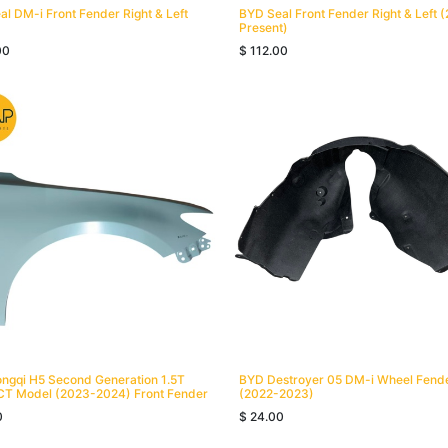
l DM-i Front Fender Right & Left
BYD Seal Front Fender Right & Left 
Present)
00
$
112.00
ngqi H5 Second Generation 1.5T
BYD Destroyer 05 DM-i Wheel Fend
CT Model (2023-2024) Front Fender
(2022-2023)
0
$
24.00