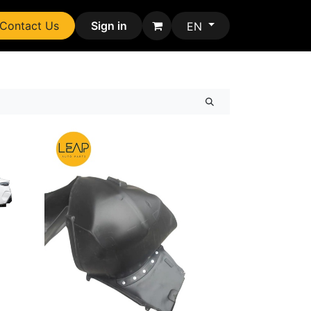
Contact Us
Sign in
EN