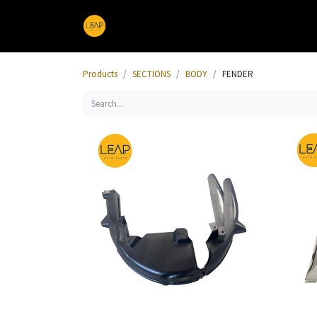
Home
Products
Sections
Products
SECTIONS
BODY
FENDER