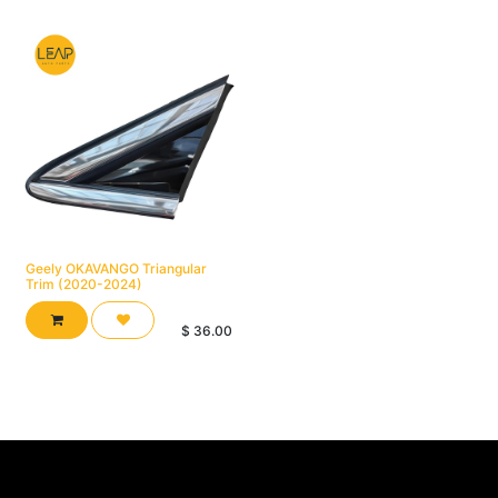
Geely OKAVANGO Triangular
Trim (2020-2024)
$
36.00