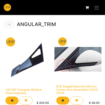
ANGULAR_TRIM
BYD Seagull Rearview Mirrors
JAC M5 Triangular Window
Corner Arim Assemblies (2023-
Glass Assembly
2024)
$
200.00
$
38.00