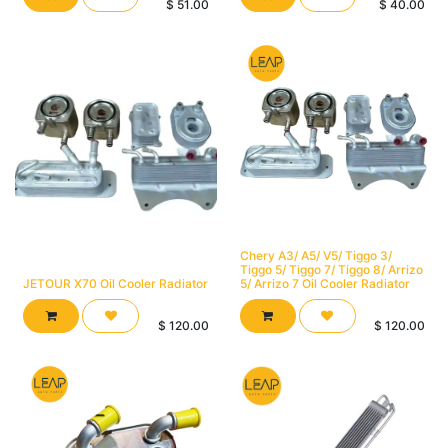
$
51.00
$
40.00
Chery A3/ A5/ V5/ Tiggo 3/
Tiggo 5/ Tiggo 7/ Tiggo 8/ Arrizo
JETOUR X70 Oil Cooler Radiator
5/ Arrizo 7 Oil Cooler Radiator
$
120.00
$
120.00