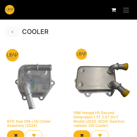
COOLER
FAW Hongqi H5 Second
Generation 1.5T 2.0T DCT
BYD Seal DM-i Oil Cooler
Model (2023-2024) Gearbox
Assembly (2024)
radiator (Oil Cooler)