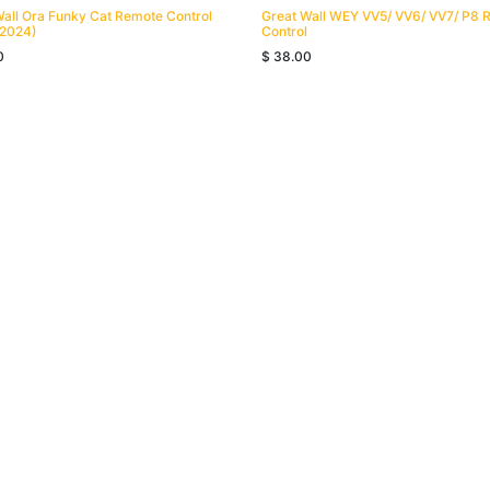
Wall Ora Funky Cat Remote Control
Great Wall WEY VV5/ VV6/ VV7/ P8 
2024)
Control
0
$
38.00