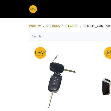
Home
Products
Sections
Products
SECTIONS
ELECTRIC
REMOTE_CONTROL