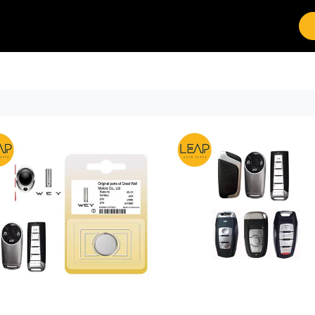
Brands
Work with Leap