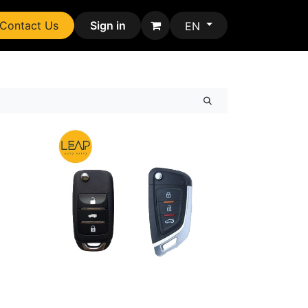
Contact Us
Sign in
EN