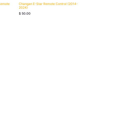
Remote
Changan E-Star Remote Control (2014-
2024)
$
50.00