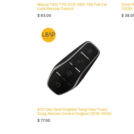
Maxus T60/ T70/ G10/ V80/ T90 Full Car
Great 
Lock Remote Control
(2020-
$
83.00
$
38.0
BYD Qin/ Seal/ Dolphin/ Tang/ Han/ Yuan/
Song, Remote Control Original (2016-2024)
$
77.00