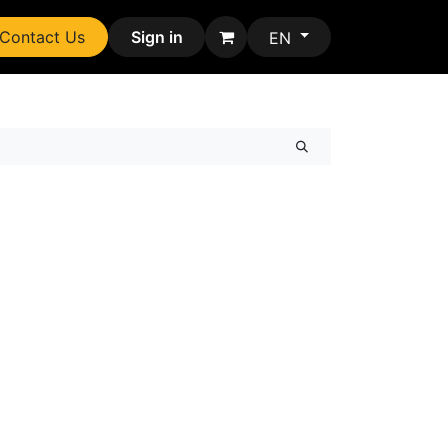
Contact Us
Sign in
EN