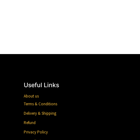
Useful Links
About us
Terms & Conditions
Delivery & Shipping
Refund
Privacy Policy