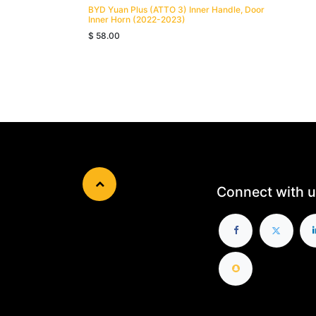
BYD Yuan Plus (ATTO 3) Inner Handle, Door
Inner Horn (2022-2023)
$
58.00
Connect with u