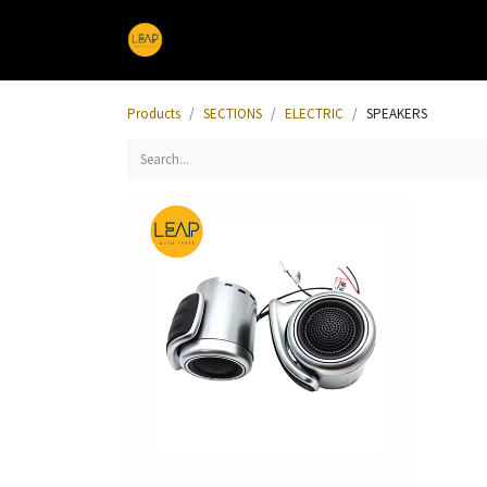
Home
Products
Sections
Products
SECTIONS
ELECTRIC
SPEAKERS