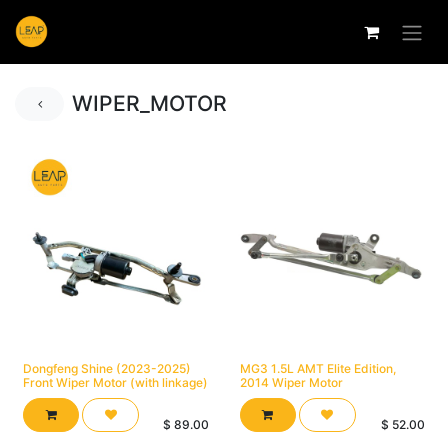
WIPER_MOTOR
Dongfeng Shine (2023-2025)
MG3 1.5L AMT Elite Edition,
Front Wiper Motor (with linkage)
2014 Wiper Motor
$
89.00
$
52.00