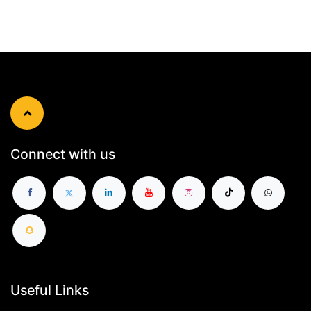
Connect with us
Useful Links