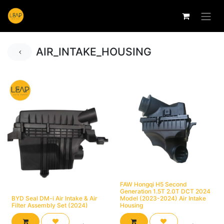
AIR_INTAKE_HOUSING
FAW Hongqi H5 Second
Generation 1.5T 2.0T DCT 2024
BYD Seal DM-i Air Intake & Air
Model (2023-2024) Air Intake
Filter Assembly Set (2024)
Housing