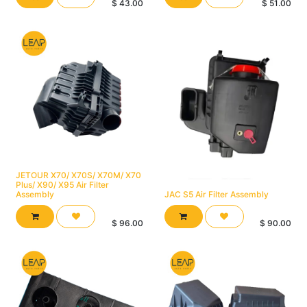
$
43.00
$
51.00
JETOUR X70/ X70S/ X70M/ X70
Plus/ X90/ X95 Air Filter
Assembly
JAC S5 Air Filter Assembly
$
96.00
$
90.00