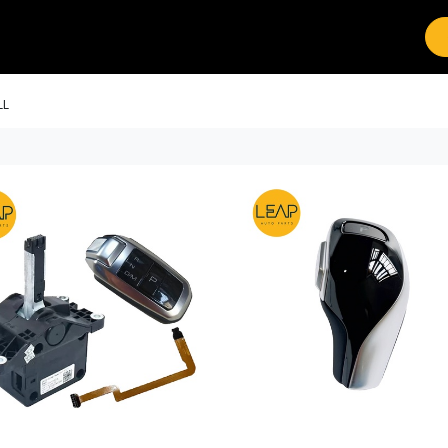
Brands
Work with Leap
LL