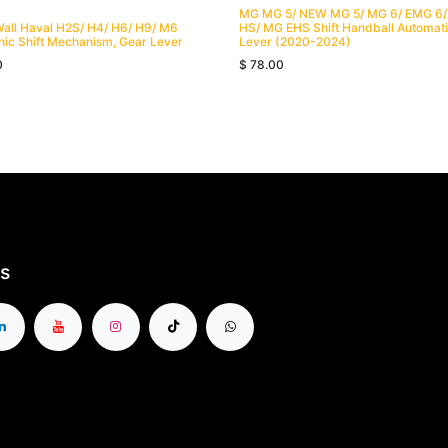
MG MG 5/ NEW MG 5/ MG 6/ EMG 6
Wall Haval H2S/ H4/ H6/ H9/ M6
HS/ MG EHS Shift Handball Automat
nic Shift Mechanism, Gear Lever
Lever (2020-2024)
0
$
78.00
s