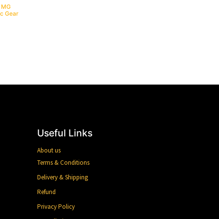
/ MG
ic Gear
Useful Links
About us
Terms & Conditions
Delivery & Shipping
Refund
Privacy Policy