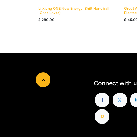
Li Xiang ONE New Energy, Shift Handball
Great 
(Gear Lever)
Electro
$
280.00
$
45.0
Connect with u