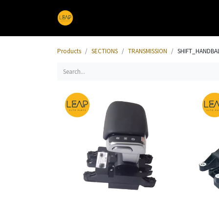
Home
Products
Sections
Products
SECTIONS
TRANSMISSION
SHIFT_HANDBA