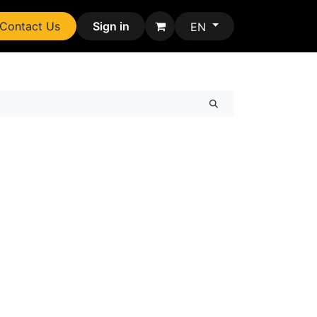
Contact Us
Sign in
EN