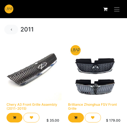
2011
Chery A3 Front Grille Assembly
Brilliance Zhonghua FSV Front
(2011-2015)
Grille
$
35.00
$
179.00