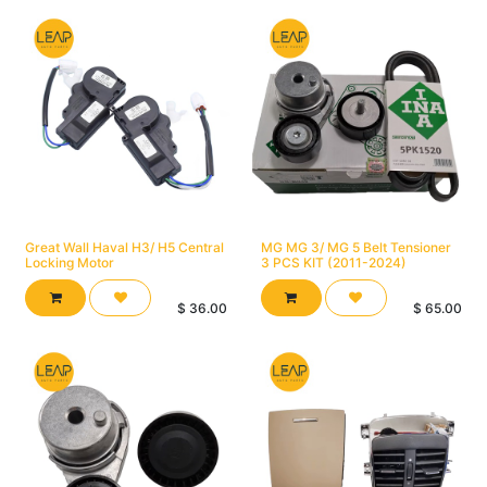
Great Wall Haval H3/ H5 Central
MG MG 3/ MG 5 Belt Tensioner
Locking Motor
3 PCS KIT (2011-2024)
$
36.00
$
65.00