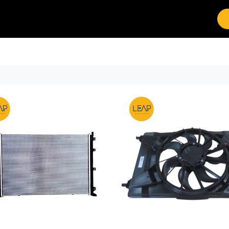
Brands
Work with Leap