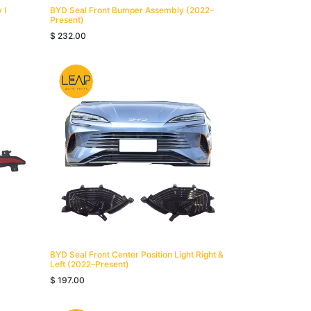
 I
BYD Seal Front Bumper Assembly (2022–
Present)
$
232.00
BYD Seal Front Center Position Light Right &
Left (2022–Present)
$
197.00