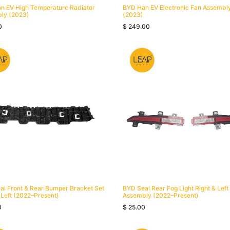
n EV High Temperature Radiator
BYD Han EV Electronic Fan Assembly
ly (2023)
(2023)
0
$
249.00
al Front & Rear Bumper Bracket Set
BYD Seal Rear Fog Light Right & Left
 Left (2022–Present)
Assembly (2022–Present)
0
$
25.00