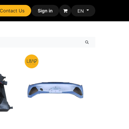
Contact Us
Sign in
EN