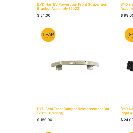
BYD Han EV Powertrain Front Suspension
BYD Ha
Bracket Assembly (2023)
Assemb
$
54.00
$
99.0
BYD Seal Front Bumper Reinforcement Bar
BYD Se
(2022–Present)
Right &
$
150.00
$
24.0