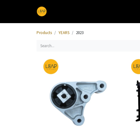
Home
Products
Sections
Products
YEARS
2023