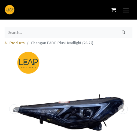
All Products
Changan EADO Plus Headlight (20-22)