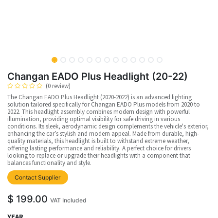
Changan EADO Plus Headlight (20-22)
(0 review)
The Changan EADO Plus Headlight (2020-2022) is an advanced lighting
solution tailored specifically for Changan EADO Plus models from 2020 to
2022. This headlight assembly combines modern design with powerful
illumination, providing optimal visibility for safe driving in various
conditions. Its sleek, aerodynamic design complements the vehicle's exterior,
enhancing the car’s stylish and modern appeal. Made from durable, high-
quality materials, this headlight is built to withstand extreme weather,
offering lasting performance and reliability. A perfect choice for drivers
looking to replace or upgrade their headlights with a component that
balances functionality and style.
upplier
Contact Supplier
$
199.00
VAT Included
YEAR